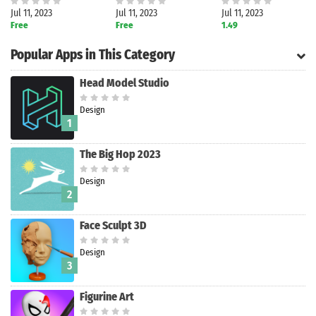
Jul 11, 2023
Jul 11, 2023
Jul 11, 2023
Free
Free
1.49
Popular Apps in This Category
Head Model Studio
Design
1
The Big Hop 2023
Design
2
Face Sculpt 3D
Design
Search
3
Figurine Art