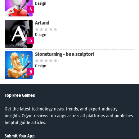
Design
4
Artand
Design
5
Stoneturning - be a sculptor!
Design
6
Top Free Games
Get the latest technology news, trends, and expert industry
insights. Ogyul reviews top apps across all platforms and publishes
helpful guide articles.
Submit Your App