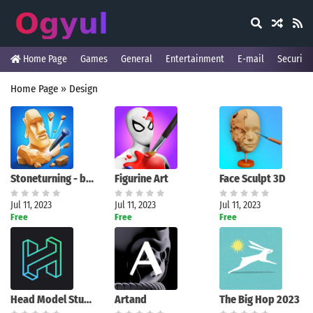
Home Page
Games
General
Entertainment
E-mail
Security
Home Page
»
Design
Stoneturning - be a sculptor!
Figurine Art
Face Sculpt 3D
Jul 11, 2023
Jul 11, 2023
Jul 11, 2023
Free
Free
Free
Head Model Studio
Artand
The Big Hop 2023